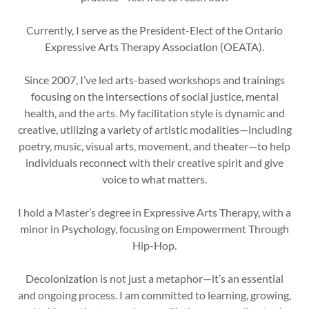
Currently, I serve as the President-Elect of the Ontario
Expressive Arts Therapy Association (OEATA).
Since 2007, I’ve led arts-based workshops and trainings
focusing on the intersections of social justice, mental
health, and the arts. My facilitation style is dynamic and
creative, utilizing a variety of artistic modalities—including
poetry, music, visual arts, movement, and theater—to help
individuals reconnect with their creative spirit and give
voice to what matters.
I hold a Master’s degree in Expressive Arts Therapy, with a
minor in Psychology, focusing on Empowerment Through
Hip-Hop.
Decolonization is not just a metaphor—it’s an essential
and ongoing process. I am committed to learning, growing,