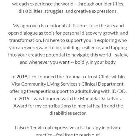
we each experience the world—through our identities,
dis/abilities, struggles, and creative expressions.
My approach is relational at its core. I use the arts and
open dialogue as tools for personal discovery, growth, and
transformation. I’m here to support you in exploring who
you are/were/want to be, building resilience, and tapping
into your creative potential to navigate this world—safely,
and whenever you want -- boldly, in your body.
In 2018, I co-founded the Trauma to Trust Clinic within
Vita Community Living Services’s Clinical Department,
offering therapeutic support to adults living with ID/DD.
In 2019, I was honored with the Manuela Dalla-Nora
Award for my contributions to mental health and the
disabilities sector.
I also offer virtual expressive arts therapy in private
practice—feel free to reach out!