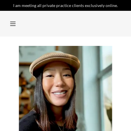
I am meeting all private practice clients exclusively online.