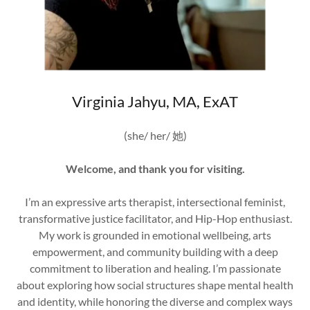
Virginia Jahyu, MA, ExAT
(she/ her/ 她)
Welcome, and thank you for visiting.
I’m an expressive arts therapist, intersectional feminist,
transformative justice facilitator, and Hip-Hop enthusiast.
My work is grounded in emotional wellbeing, arts
empowerment, and community building with a deep
commitment to liberation and healing. I’m passionate
about exploring how social structures shape mental health
and identity, while honoring the diverse and complex ways