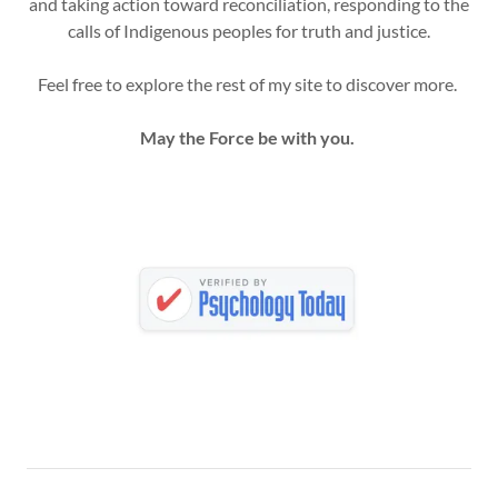
and taking action toward reconciliation, responding to the
calls of Indigenous peoples for truth and justice.
Feel free to explore the rest of my site to discover more.
May the Force be with you.